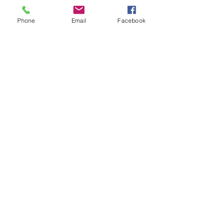
Email:
alejandro.borges@gmail.com
Phone
Email
Facebook
© 2018 - Alejandro Borges/
Proudly created with
Wix.com
CONTACT US: