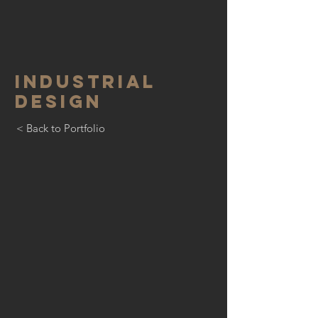
INDUSTRIAL
DESIGN
< Back to Portfolio